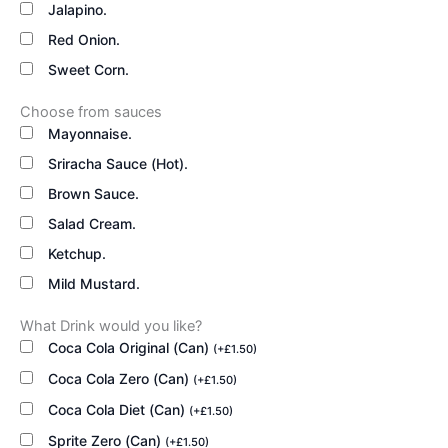
Jalapino.
Red Onion.
Sweet Corn.
Choose from sauces
Mayonnaise.
Sriracha Sauce (Hot).
Brown Sauce.
Salad Cream.
Ketchup.
Mild Mustard.
What Drink would you like?
Coca Cola Original (Can)
(
+
£
1.50
)
Coca Cola Zero (Can)
(
+
£
1.50
)
Coca Cola Diet (Can)
(
+
£
1.50
)
Sprite Zero (Can)
(
+
£
1.50
)