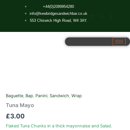
Skip
+44(0)2089954280
to
info@kewbridgesandwichbar.co.uk
content
553 Chiswick High Road, W4 3AY.
Tuna
Mayo
quantity
Baguette
,
Bap
,
Panini
,
Sandwich
,
Wrap
Tuna Mayo
£
3.00
Flaked Tuna Chunks in a thick mayonnaise and Salad.