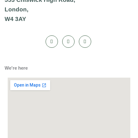
London,
W4 3AY
We're here