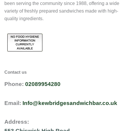
been serving the community since 1988, offering a wide
variety of freshly prepared sandwiches made with high-
quality ingredients.
Contact us
Phone:
02089954280
Email:
Info@kewbridgesandwichbar.co.uk
Address:
553 Chiswick High Road,