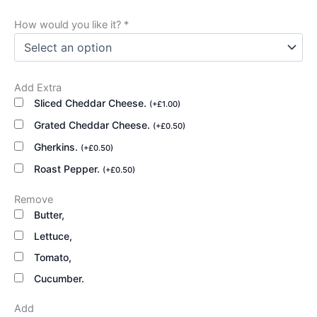
How would you like it?
*
Add Extra
Sliced Cheddar Cheese.
(
+
£
1.00
)
Grated Cheddar Cheese.
(
+
£
0.50
)
Gherkins.
(
+
£
0.50
)
Roast Pepper.
(
+
£
0.50
)
Remove
Butter,
Lettuce,
Tomato,
Cucumber.
Add