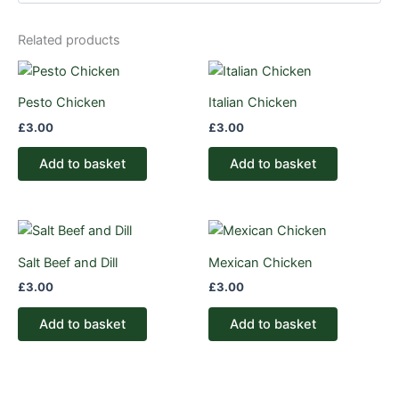
Related products
Pesto Chicken
Italian Chicken
£
3.00
£
3.00
Add to basket
Add to basket
Salt Beef and Dill
Mexican Chicken
£
3.00
£
3.00
Add to basket
Add to basket