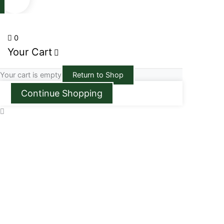
0
Your Cart
Your cart is empty
Return to Shop
Continue Shopping