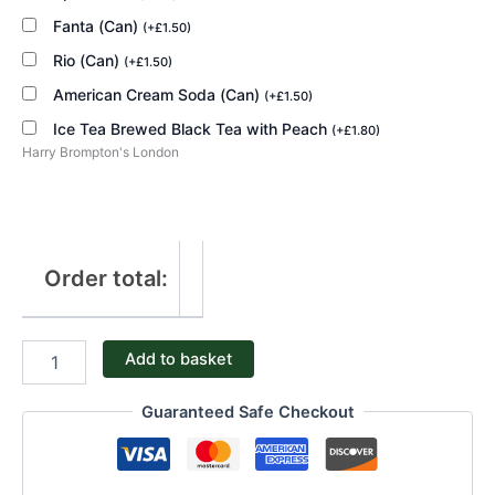
Fanta (Can)
(
+
£
1.50
)
Rio (Can)
(
+
£
1.50
)
American Cream Soda (Can)
(
+
£
1.50
)
Ice Tea Brewed Black Tea with Peach
(
+
£
1.80
)
Harry Brompton's London
Order total:
Add to basket
Guaranteed Safe Checkout