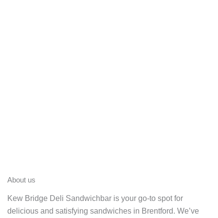
About us
Kew Bridge Deli Sandwichbar is your go-to spot for
delicious and satisfying sandwiches in Brentford. We’ve